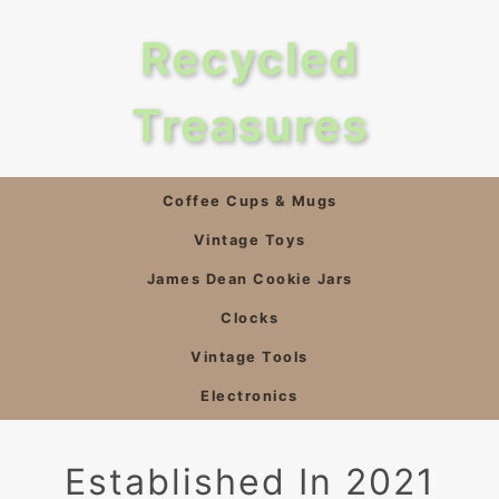
Recycled
Treasures
Coffee Cups & Mugs
Vintage Toys
James Dean Cookie Jars
Clocks
Vintage Tools
Electronics
Established In 2021