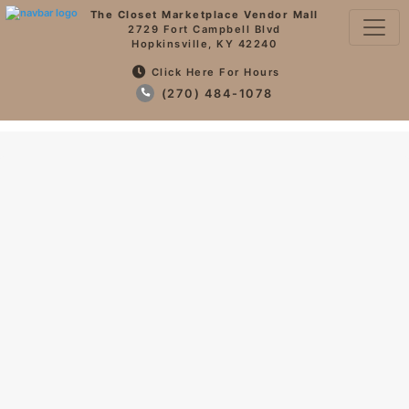
The Closet Marketplace Vendor Mall
2729 Fort Campbell Blvd
Hopkinsville, KY 42240
Click Here For Hours
(270) 484-1078