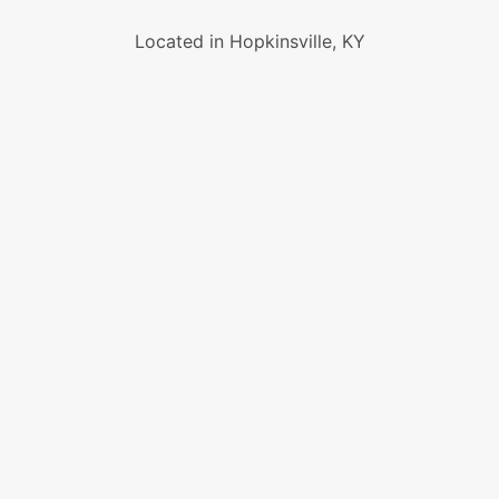
Located in Hopkinsville, KY