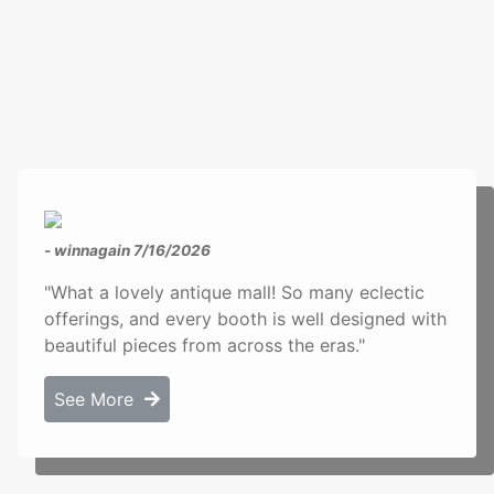
- winnagain
7/16/2026
"What a lovely antique mall! So many eclectic
offerings, and every booth is well designed with
beautiful pieces from across the eras."
See More